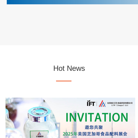
Hot News