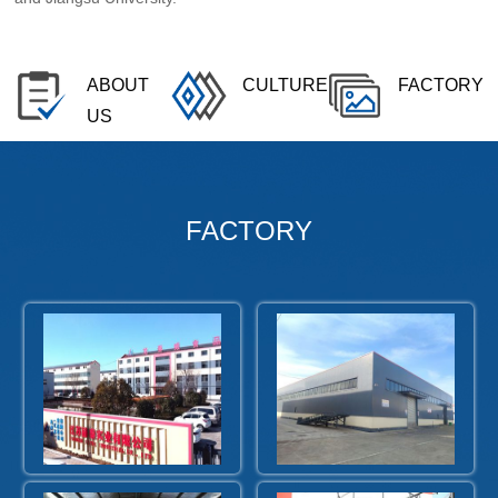
ABOUT
CULTURE
FACTORY
US
FACTORY