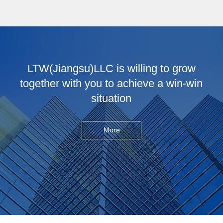
LTW(Jiangsu)LLC is willing to grow
together with you to achieve a win-win
situation
More