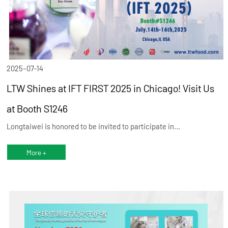
2025-07-14
LTW Shines at IFT FIRST 2025 in Chicago! Visit Us
at Booth S1246
Longtaiwei is honored to be invited to participate in...
More +