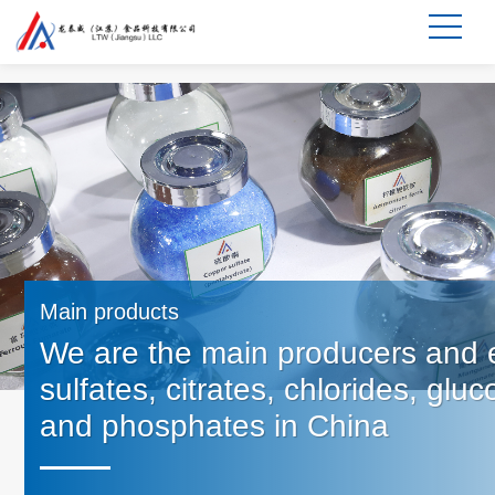
Main products
We are the main producers and e
sulfates, citrates, chlorides, glu
and phosphates in China