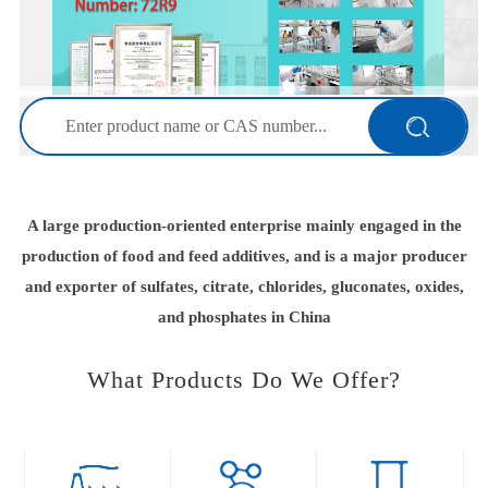
2025-12-02
FI EuropeTime: 2-4 December 2025 City: Paris, FranceBooth
Number: 72R9
2025-10-29
SSWTime: 29-30 October 2025City: Las Vegas, the
U.S.ABooth Number:601