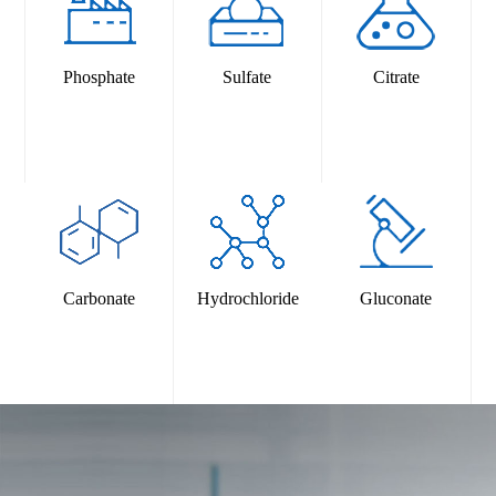
2025-09-17
FIAISA Time: 17-19 September 2025 City: Bangkok,
ThailandBooth Number: M58