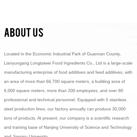
ABOUT US
Located in the Economic Industrial Park of Guannan County,
Lianyungang Longtaiwei Food Ingredients Co., Ltd is a large-scale
manufacturing enterprise of food additives and feed additives, with
an area of more than 66,700 square meters, a building area of
6,000 square meters, more than 200 employees, and over 80
professional and technical personnel. Equipped with 5 stainless
steel production lines, our factory annually can produce 30,000
tons of products. At present, our company is a scientific research
and training base of Nanjing University of Science and Technology
and Jiangsu University.