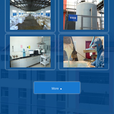
.
More