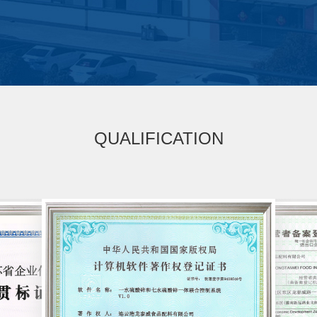
QUALIFICATION